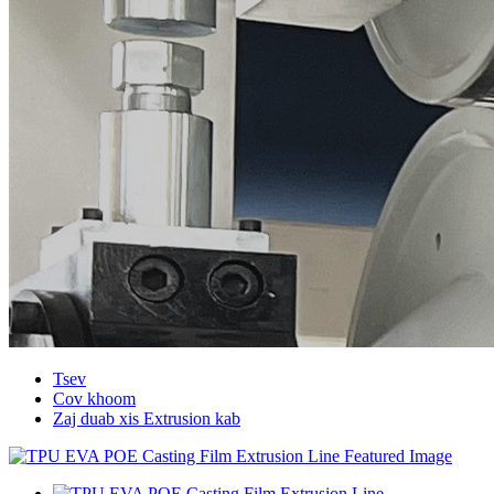
Tsev
Cov khoom
Zaj duab xis Extrusion kab