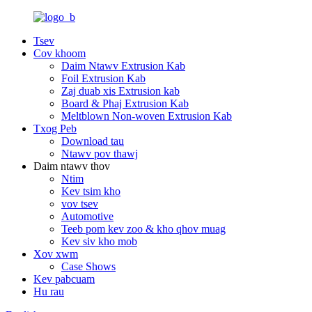
Tsev
Cov khoom
Daim Ntawv Extrusion Kab
Foil Extrusion Kab
Zaj duab xis Extrusion kab
Board & Phaj Extrusion Kab
Meltblown Non-woven Extrusion Kab
Txog Peb
Download tau
Ntawv pov thawj
Daim ntawv thov
Ntim
Kev tsim kho
vov tsev
Automotive
Teeb pom kev zoo & kho qhov muag
Kev siv kho mob
Xov xwm
Case Shows
Kev pabcuam
Hu rau