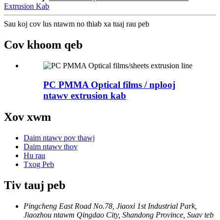
Extrusion Kab
Sau koj cov lus ntawm no thiab xa tuaj rau peb
Cov khoom qeb
PC PMMA Optical films / nplooj
ntawv extrusion kab
Xov xwm
Daim ntawv pov thawj
Daim ntawv thov
Hu rau
Txog Peb
Tiv tauj peb
Pingcheng East Road No.78, Jiaoxi 1st Industrial Park,
Jiaozhou ntawm Qingdao City, Shandong Province, Suav teb