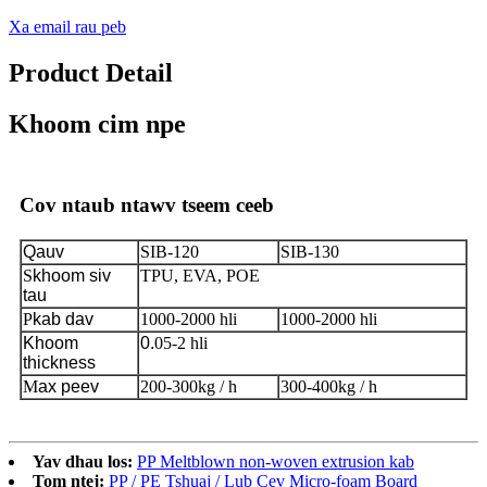
Xa email rau peb
Product Detail
Khoom cim npe
Cov ntaub ntawv tseem ceeb
Qauv
SIB-120
SIB-130
S
khoom siv
TPU, EVA, POE
tau
P
kab dav
1000-2000 hli
1000-2000 hli
Khoom
0.
05-2 hli
thickness
M
ax peev
200-300kg / h
300-400kg / h
Yav dhau los:
PP Meltblown non-woven extrusion kab
Tom ntej:
PP / PE Tshuaj / Lub Cev Micro-foam Board