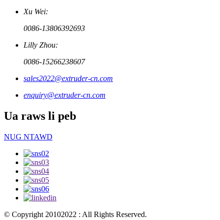
Xu Wei:
0086-13806392693
Lilly Zhou:
0086-15266238607
sales2022@extruder-cn.com
enquiry@extruder-cn.com
Ua raws li peb
NUG NTAWD
© Copyright 20102022 : All Rights Reserved.