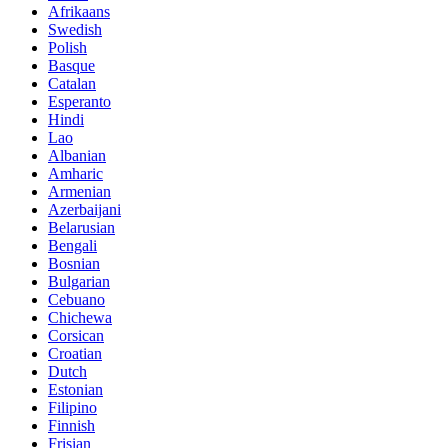
Afrikaans
Swedish
Polish
Basque
Catalan
Esperanto
Hindi
Lao
Albanian
Amharic
Armenian
Azerbaijani
Belarusian
Bengali
Bosnian
Bulgarian
Cebuano
Chichewa
Corsican
Croatian
Dutch
Estonian
Filipino
Finnish
Frisian