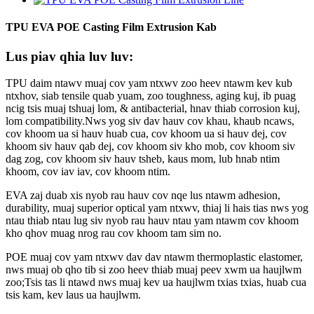
TPU EVA POE Casting Film Extrusion Kab
Lus piav qhia luv luv:
TPU daim ntawv muaj cov yam ntxwv zoo heev ntawm kev kub
ntxhov, siab tensile quab yuam, zoo toughness, aging kuj, ib puag
ncig tsis muaj tshuaj lom, & antibacterial, hnav thiab corrosion kuj,
lom compatibility.Nws yog siv dav hauv cov khau, khaub ncaws,
cov khoom ua si hauv huab cua, cov khoom ua si hauv dej, cov
khoom siv hauv qab dej, cov khoom siv kho mob, cov khoom siv
dag zog, cov khoom siv hauv tsheb, kaus mom, lub hnab ntim
khoom, cov iav iav, cov khoom ntim.
EVA zaj duab xis nyob rau hauv cov nqe lus ntawm adhesion,
durability, muaj superior optical yam ntxwv, thiaj li hais tias nws yog
ntau thiab ntau lug siv nyob rau hauv ntau yam ntawm cov khoom
kho qhov muag nrog rau cov khoom tam sim no.
POE muaj cov yam ntxwv dav dav ntawm thermoplastic elastomer,
nws muaj ob qho tib si zoo heev thiab muaj peev xwm ua haujlwm
zoo;Tsis tas li ntawd nws muaj kev ua haujlwm txias txias, huab cua
tsis kam, kev laus ua haujlwm.