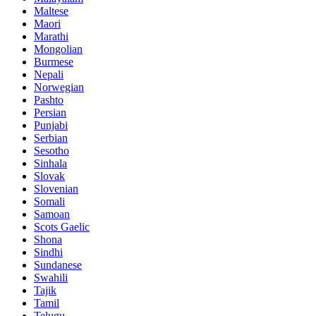
Maltese
Maori
Marathi
Mongolian
Burmese
Nepali
Norwegian
Pashto
Persian
Punjabi
Serbian
Sesotho
Sinhala
Slovak
Slovenian
Somali
Samoan
Scots Gaelic
Shona
Sindhi
Sundanese
Swahili
Tajik
Tamil
Telugu