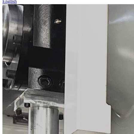
English