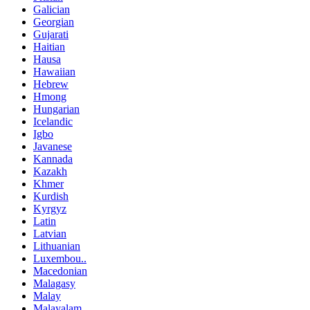
Galician
Georgian
Gujarati
Haitian
Hausa
Hawaiian
Hebrew
Hmong
Hungarian
Icelandic
Igbo
Javanese
Kannada
Kazakh
Khmer
Kurdish
Kyrgyz
Latin
Latvian
Lithuanian
Luxembou..
Macedonian
Malagasy
Malay
Malayalam