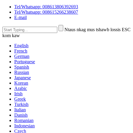
Tel/Whatsapp: 008613806392693
Tel/Whatsapp: 008615266238607
E-mail
Ntaus nkag mus tshawb lossis ESC
kom kaw
English
French
German
Portuguese
Spanish
Russian
Japanese
Korean
Arabic
Irish
Greek
Turkish
Italian
Danish
Romanian
Indonesian
Czech