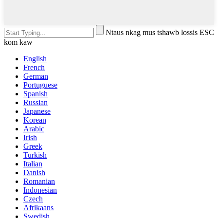
Ntaus nkag mus tshawb lossis ESC
kom kaw
English
French
German
Portuguese
Spanish
Russian
Japanese
Korean
Arabic
Irish
Greek
Turkish
Italian
Danish
Romanian
Indonesian
Czech
Afrikaans
Swedish