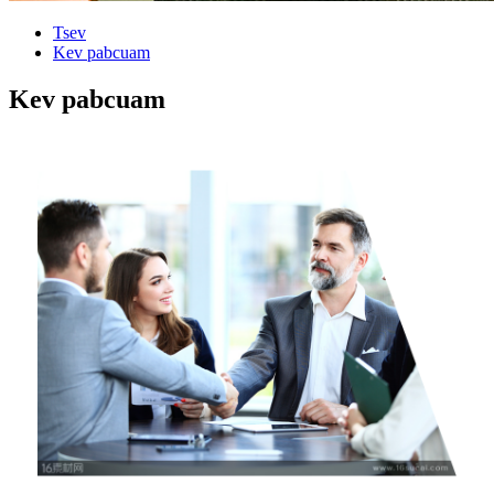
Tsev
Kev pabcuam
Kev pabcuam