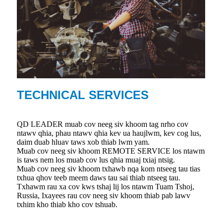
TECHNICAL SERVICES
QD LEADER muab cov neeg siv khoom tag nrho cov
ntawv qhia, phau ntawv qhia kev ua haujlwm, kev cog lus,
daim duab hluav taws xob thiab lwm yam.
Muab cov neeg siv khoom REMOTE SERVICE los ntawm
is taws nem los muab cov lus qhia muaj txiaj ntsig.
Muab cov neeg siv khoom txhawb nqa kom ntseeg tau tias
txhua qhov teeb meem daws tau sai thiab ntseeg tau.
Txhawm rau xa cov kws tshaj lij los ntawm Tuam Tshoj,
Russia, Ixayees rau cov neeg siv khoom thiab pab lawv
txhim kho thiab kho cov tshuab.