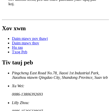
koj.
Xov xwm
Daim ntawv pov thawj
Daim ntawv thov
Hu rau
Txog Peb
Tiv tauj peb
Pingcheng East Road No.78, Jiaoxi 1st Industrial Park,
Jiaozhou ntawm Qingdao City, Shandong Province, Suav teb
Xu Wei:
0086-13806392693
Lilly Zhou: