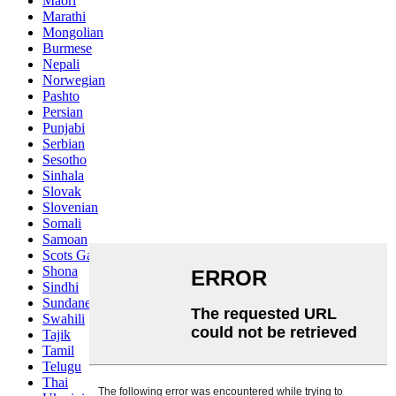
Maori
Marathi
Mongolian
Burmese
Nepali
Norwegian
Pashto
Persian
Punjabi
Serbian
Sesotho
Sinhala
Slovak
Slovenian
Somali
Samoan
Scots Gaelic
Shona
Sindhi
Sundanese
Swahili
Tajik
Tamil
Telugu
Thai