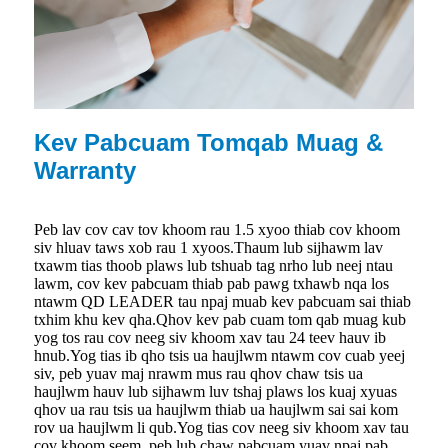
Kev Pabcuam Tomqab Muag &
Warranty
Peb lav cov cav tov khoom rau 1.5 xyoo thiab cov khoom
siv hluav taws xob rau 1 xyoos.Thaum lub sijhawm lav
txawm tias thoob plaws lub tshuab tag nrho lub neej ntau
lawm, cov kev pabcuam thiab pab pawg txhawb nqa los
ntawm QD LEADER tau npaj muab kev pabcuam sai thiab
txhim khu kev qha.Qhov kev pab cuam tom qab muag kub
yog tos rau cov neeg siv khoom xav tau 24 teev hauv ib
hnub.Yog tias ib qho tsis ua haujlwm ntawm cov cuab yeej
siv, peb yuav maj nrawm mus rau qhov chaw tsis ua
haujlwm hauv lub sijhawm luv tshaj plaws los kuaj xyuas
qhov ua rau tsis ua haujlwm thiab ua haujlwm sai sai kom
rov ua haujlwm li qub.Yog tias cov neeg siv khoom xav tau
cov khoom seem, peb lub chaw pabcuam yuav npaj pab