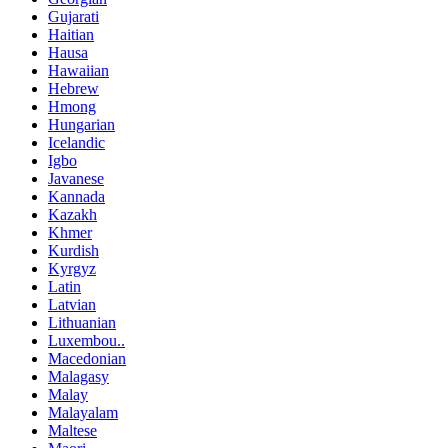
Gujarati
Haitian
Hausa
Hawaiian
Hebrew
Hmong
Hungarian
Icelandic
Igbo
Javanese
Kannada
Kazakh
Khmer
Kurdish
Kyrgyz
Latin
Latvian
Lithuanian
Luxembou..
Macedonian
Malagasy
Malay
Malayalam
Maltese