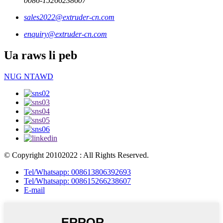
0086-15266238607
sales2022@extruder-cn.com
enquiry@extruder-cn.com
Ua raws li peb
NUG NTAWD
© Copyright 20102022 : All Rights Reserved.
Tel/Whatsapp: 008613806392693
Tel/Whatsapp: 008615266238607
E-mail