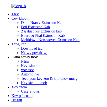
Tsev
Cov khoom
Daim Ntawv Extrusion Kab
Foil Extrusion Kab
Zaj duab xis Extrusion kab
Board & Phaj Extrusion Kab
Meltblown Non-woven Extrusion Kab
Txog Peb
Download tau
Ntawv pov thawj
Daim ntawv thov
Ntim
Kev tsim kho
vov tsev
Automotive
Teeb pom kev zoo & kho qhov muag
Kev siv kho mob
Xov xwm
Case Shows
Kev pabcuam
Hu rau