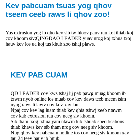
Kev pabcuam tsuas yog qhov
tseem ceeb raws li qhov zoo!
Yas extrusion yog ib qho kev sib tw hloov pauv rau koj thiab koj
cov khoom siv;QINGDAO LEADER yuav nrog koj txhua txoj
hauv kev los ua koj tus khub zoo tshaj plaws.
KEV PAB CUAM
QD LEADER cov kws tshaj lij pab pawg muag khoom ib
txwm nyob online los muab cov kev daws teeb meem tsim
nyog raws li lawv cov kev xav tau.
Npaj cov kev lag luam thiab kev qhia tshwj xeeb ntawm
cov kab extrusion rau cov neeg siv khoom.
Sib tham txog txhua yam ntawm lub tshuab specifications
thiab khaws kev sib tham nrog cov neeg siv khoom.
Nug qhov kev pabcuam hotline tos cov neeg siv khoom xav
tau 24 teev hauv ib hnub.