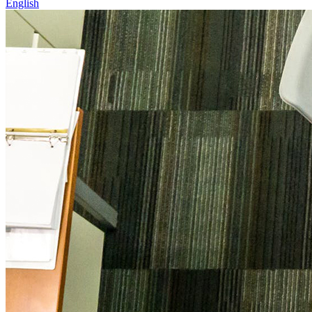
English