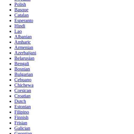
Polish
Basque
Catalan
Esperanto
Hindi
Lao
Albanian
Amharic
Armenian
Azerbaijani
Belarusian
Bengali
Bosnian
Bulgarian
Cebuano
Chichewa
Corsican
Croatian
Dutch
Estonian
Filipino
Finnish
Frisian
Galician
Georgian