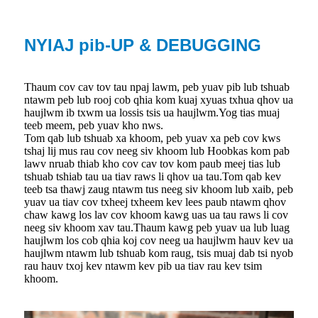
NYIAJ pib-UP & DEBUGGING
Thaum cov cav tov tau npaj lawm, peb yuav pib lub tshuab
ntawm peb lub rooj cob qhia kom kuaj xyuas txhua qhov ua
haujlwm ib txwm ua lossis tsis ua haujlwm.Yog tias muaj
teeb meem, peb yuav kho nws.
Tom qab lub tshuab xa khoom, peb yuav xa peb cov kws
tshaj lij mus rau cov neeg siv khoom lub Hoobkas kom pab
lawv nruab thiab kho cov cav tov kom paub meej tias lub
tshuab tshiab tau ua tiav raws li qhov ua tau.Tom qab kev
teeb tsa thawj zaug ntawm tus neeg siv khoom lub xaib, peb
yuav ua tiav cov txheej txheem kev lees paub ntawm qhov
chaw kawg los lav cov khoom kawg uas ua tau raws li cov
neeg siv khoom xav tau.Thaum kawg peb yuav ua lub luag
haujlwm los cob qhia koj cov neeg ua haujlwm hauv kev ua
haujlwm ntawm lub tshuab kom raug, tsis muaj dab tsi nyob
rau hauv txoj kev ntawm kev pib ua tiav rau kev tsim
khoom.