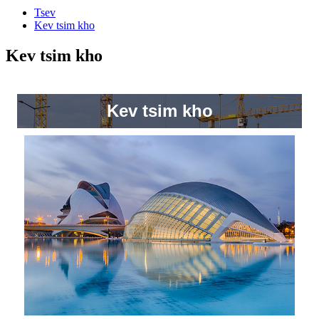
Tsev
Kev tsim kho
Kev tsim kho
Kev tsim kho