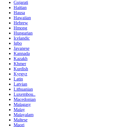
Gujarati
Haitian
Hausa
Hawaiian
Hebrew
Hmong
Hungarian
Icelandic
Igbo
Javanese
Kannada
Kazakh
Khmer
Kurdish
Kyrgyz
Latin
Latvian
Lithuanian
Luxembou..
Macedonian
Malagasy
Malay
Malayalam
Maltese
Maori