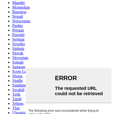
Marathi
Mongolian
Burmese
Nepali
Norwegian
Pashto
Persian
Punjabi
Serbian
Sesotho
Sinhala
Slovak
Slovenian
Somali
Samoan
Scots Gaelic
Shona
Sindhi
Sundanese
Swahili
Tajik
Tamil
Telugu
Thai
Ukrainian