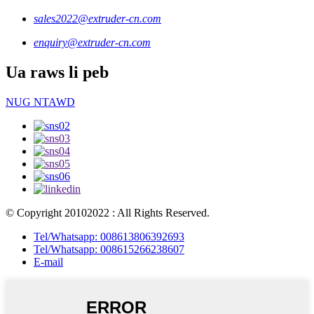
sales2022@extruder-cn.com
enquiry@extruder-cn.com
Ua raws li peb
NUG NTAWD
© Copyright 20102022 : All Rights Reserved.
Tel/Whatsapp: 008613806392693
Tel/Whatsapp: 008615266238607
E-mail