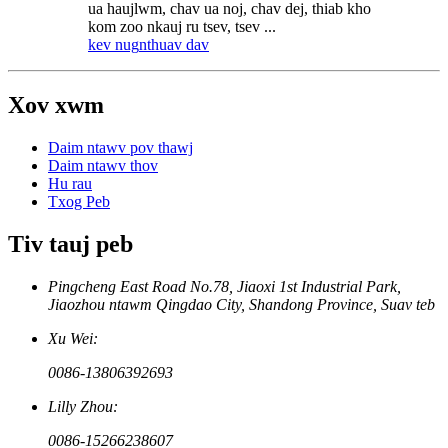
ua haujlwm, chav ua noj, chav dej, thiab kho
kom zoo nkauj ru tsev, tsev ...
kev nug
nthuav dav
Xov xwm
Daim ntawv pov thawj
Daim ntawv thov
Hu rau
Txog Peb
Tiv tauj peb
Pingcheng East Road No.78, Jiaoxi 1st Industrial Park,
Jiaozhou ntawm Qingdao City, Shandong Province, Suav teb
Xu Wei:
0086-13806392693
Lilly Zhou:
0086-15266238607